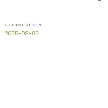
CURRENT SERMON
2025-08-03
Friendship with God
Abraham - Lavish Grace, Radical Devotion, Eternal
Blessing
Matt Carter
August 3, 2025
View all Sermons in Series