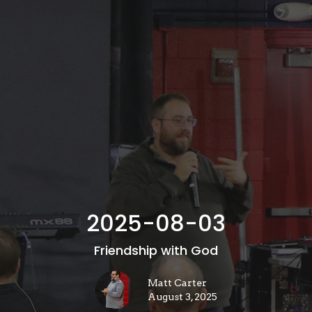
2025-08-03
Friendship with God
Matt Carter
August 3, 2025