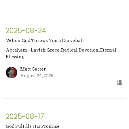
2025-08-24
When God Throws You a Curveball
Abraham - Lavish Grace, Radical Devotion, Eternal
Blessing
Matt Carter
August 24, 2025
2025-08-17
God Fulfills His Promise