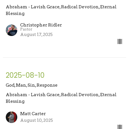
Abraham - Lavish Grace, Radical Devotion, Eternal
Blessing
Christopher Ridler
Pastor
August 17, 2025
2025-08-10
God, Man, Sin, Response
Abraham - Lavish Grace, Radical Devotion, Eternal
Blessing
Matt Carter
August 10, 2025