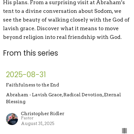
His plans. From a surprising visit at Abraham’s
tent to a divine conversation about Sodom, we
see the beauty of walking closely with the God of
lavish grace. Discover what it means to move
beyond religion into real friendship with God.
From this series
2025-08-31
Faithfulness to the End
Abraham - Lavish Grace, Radical Devotion, Eternal
Blessing
Christopher Ridler
Pastor
August 31, 2025