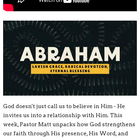
God doesn't just call us to believe in Him - He
invites us into a relationship with Him. This
week, Pastor Matt unpacks how God strengthens
our faith through His presence, His Word, and